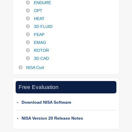
ENDURE
OPT
HEAT
3D FLUID
FEAP
EMAG
ROTOR
3D CAD
NISA Civil
Free Evaluation
Download NISA Software
NISA Version 20 Release Notes