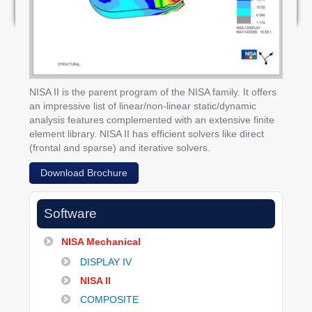
NISA II is the parent program of the NISA family. It offers
an impressive list of linear/non-linear static/dynamic
analysis features complemented with an extensive finite
element library. NISA II has efficient solvers like direct
(frontal and sparse) and iterative solvers.
Download Brochure
Software
NISA Mechanical
DISPLAY IV
NISA II
COMPOSITE