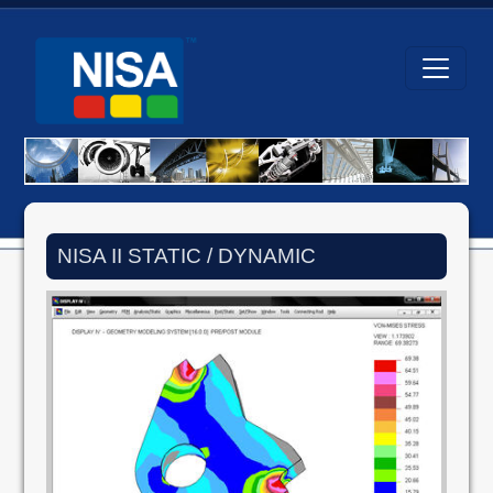
NISA II STATIC / DYNAMIC