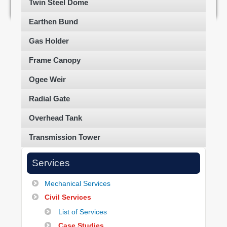
Twin Steel Dome
Earthen Bund
Gas Holder
Frame Canopy
Ogee Weir
Radial Gate
Overhead Tank
Transmission Tower
Services
Mechanical Services
Civil Services
List of Services
Case Studies