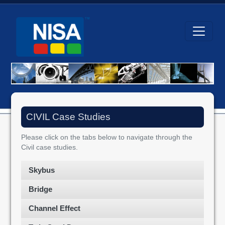
CIVIL Case Studies
Please click on the tabs below to navigate through the
Civil case studies.
Skybus
Bridge
Channel Effect