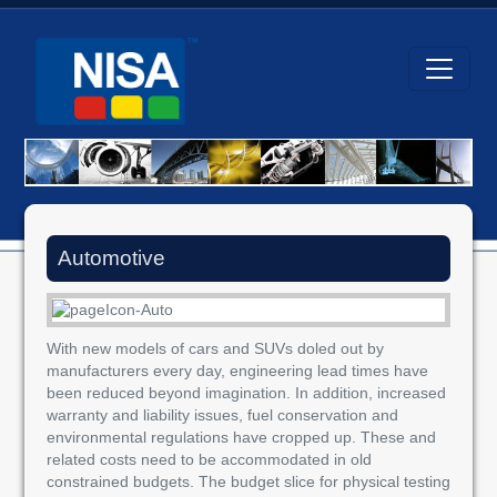
Automotive
With new models of cars and SUVs doled out by
manufacturers every day, engineering lead times have
been reduced beyond imagination. In addition, increased
warranty and liability issues, fuel conservation and
environmental regulations have cropped up. These and
related costs need to be accommodated in old
constrained budgets. The budget slice for physical testing