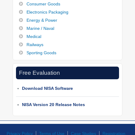
Consumer Goods
Electronics Packaging
Energy & Power
Marine / Naval
Medical
Railways
Sporting Goods
Free Evaluation
Download NISA Software
NISA Version 20 Release Notes
Privacy Policy
Terms of Use
Case Studies
Registration