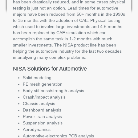
has been drastically reduced, and in some cases physical
testing is just not an option. Lead times for automotive
majors have been reduced from 50+ months in the 1990s
to 15 months with the adoption of CAE. Physical testing
which used to involve large investments and 4-6 months
has been replaced by CAE simulation which can
accomplish the same task in 1-2 months with much
smaller investments. The NISA product line has been
helping the automotive industry for the last two decades
in analyzing many complex problems.
NISA Solutions for Automotive
Solid modeling
FE mesh generation
Body stiffness/strength analysis
Crash/impact analysis
Chassis analysis
Dashboard analysis
Power train analysis
Suspension analysis
Aerodynamics
Automotive-electronics PCB analysis