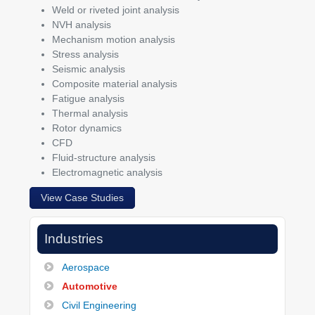
Weld or riveted joint analysis
NVH analysis
Mechanism motion analysis
Stress analysis
Seismic analysis
Composite material analysis
Fatigue analysis
Thermal analysis
Rotor dynamics
CFD
Fluid-structure analysis
Electromagnetic analysis
View Case Studies
Industries
Aerospace
Automotive
Civil Engineering