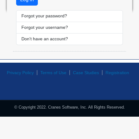
Forgot your password?
Forgot your username?
Don't have an account?
Privacy Policy
Terms of Use
Case Studies
Registration
© Copyright 2022. Cranes Software, Inc. All Rights Reserved.